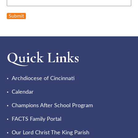
Submit
Quick Links
Archdiocese of Cincinnati
Calendar
Champions After School Program
FACTS Family Portal
Our Lord Christ The King Parish