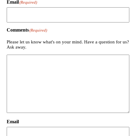
Email
(Required)
Comments
(Required)
Please let us know what's on your mind. Have a question for us?
Ask away.
Email