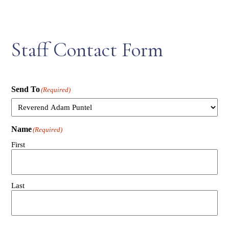
Staff Contact Form
Send To
(Required)
Name
(Required)
First
Last