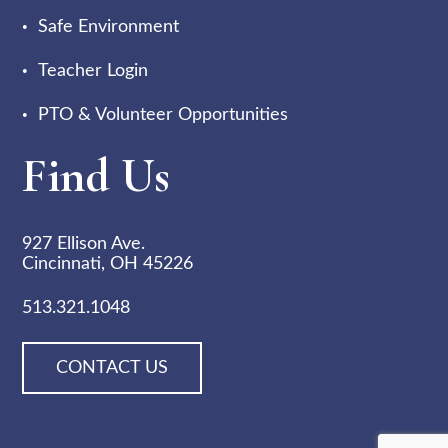
Safe Environment
Teacher Login
PTO & Volunteer Opportunities
Find Us
927 Ellison Ave.
Cincinnati, OH 45226
513.321.1048
CONTACT US