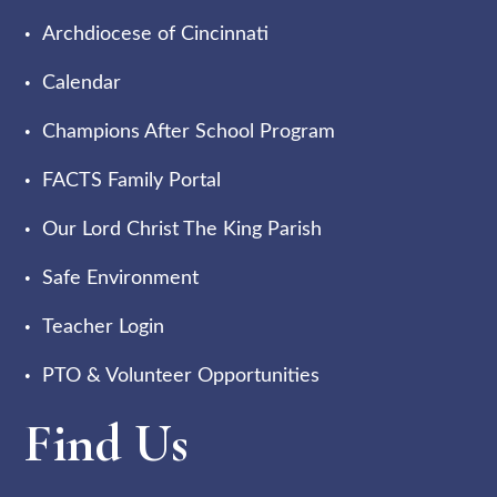
Archdiocese of Cincinnati
Calendar
Champions After School Program
FACTS Family Portal
Our Lord Christ The King Parish
Safe Environment
Teacher Login
PTO & Volunteer Opportunities
Find Us