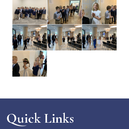
Quick Links