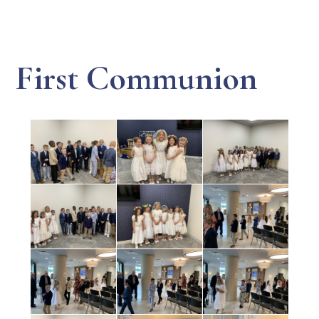
First Communion