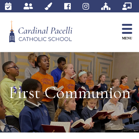
Skip
to
content
MENU
First Communion