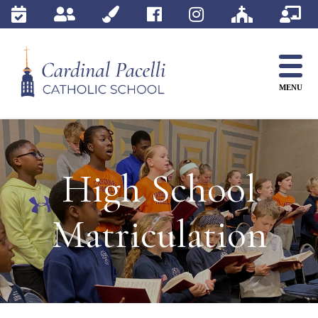
Skip
to
content
MENU
High School
Matriculation