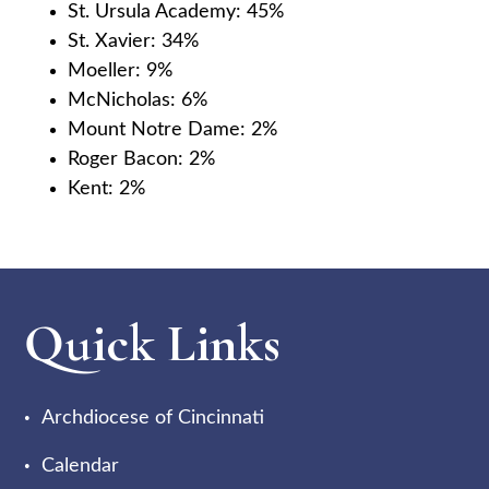
St. Ursula Academy: 45%
St. Xavier: 34%
Moeller: 9%
McNicholas: 6%
Mount Notre Dame: 2%
Roger Bacon: 2%
Kent: 2%
Quick Links
Archdiocese of Cincinnati
Calendar