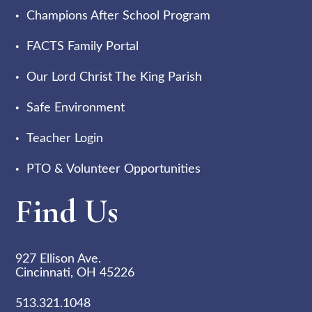
Champions After School Program
FACTS Family Portal
Our Lord Christ The King Parish
Safe Environment
Teacher Login
PTO & Volunteer Opportunities
Find Us
927 Ellison Ave.
Cincinnati, OH 45226
513.321.1048