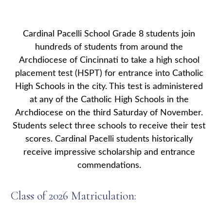
Cardinal Pacelli School Grade 8 students join
hundreds of students from around the
Archdiocese of Cincinnati to take a high school
placement test (HSPT) for entrance into Catholic
High Schools in the city. This test is administered
at any of the Catholic High Schools in the
Archdiocese on the third Saturday of November.
Students select three schools to receive their test
scores. Cardinal Pacelli students historically
receive impressive scholarship and entrance
commendations.
Class of 2026 Matriculation: