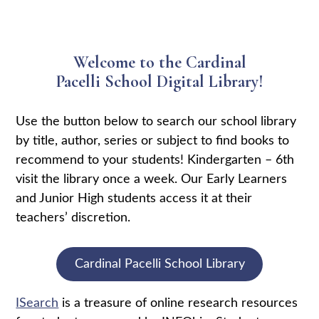
Welcome to the Cardinal
Pacelli School Digital Library!
Use the button below to search our school library
by title, author, series or subject to find books to
recommend to your students! Kindergarten – 6th
visit the library once a week. Our Early Learners
and Junior High students access it at their
teachers’ discretion.
Cardinal Pacelli School Library
ISearch
is a treasure of online research resources