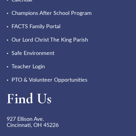
Calendar
Champions After School Program
FACTS Family Portal
Our Lord Christ The King Parish
Safe Environment
Teacher Login
PTO & Volunteer Opportunities
Find Us
927 Ellison Ave.
Cincinnati, OH 45226