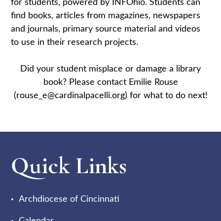
for students, powered by INFOhio. Students can
find books, articles from magazines, newspapers
and journals, primary source material and videos
to use in their research projects.
Did your student misplace or damage a library
book? Please contact Emilie Rouse
(rouse_e@cardinalpacelli.org) for what to do next!
Quick Links
Archdiocese of Cincinnati