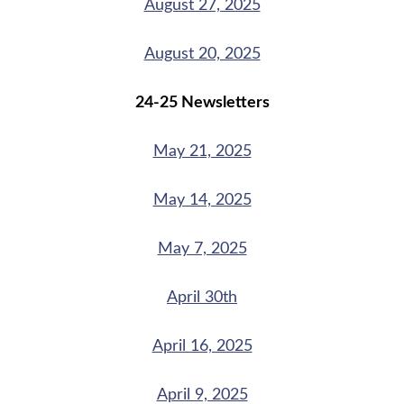
August 27, 2025
August 20, 2025
24-25 Newsletters
May 21, 2025
May 14, 2025
May 7, 2025
April 30th
April 16, 2025
April 9, 2025