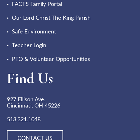
FACTS Family Portal
Our Lord Christ The King Parish
Safe Environment
Teacher Login
PTO & Volunteer Opportunities
Find Us
927 Ellison Ave.
Cincinnati, OH 45226
513.321.1048
CONTACT US