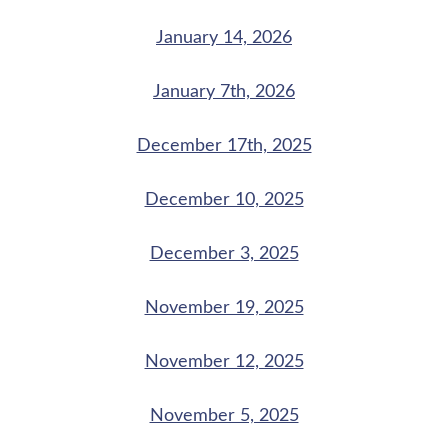
January 14, 2026
January 7th, 2026
December 17th, 2025
December 10, 2025
December 3, 2025
November 19, 2025
November 12, 2025
November 5, 2025