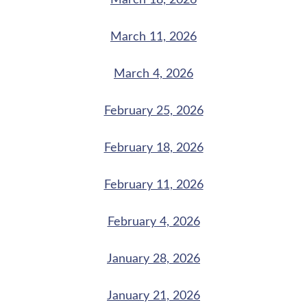
March 18, 2026
March 11, 2026
March 4, 2026
February 25, 2026
February 18, 2026
February 11, 2026
February 4, 2026
January 28, 2026
January 21, 2026