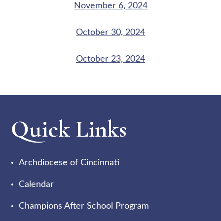
November 6, 2024
October 30, 2024
October 23, 2024
Quick Links
Archdiocese of Cincinnati
Calendar
Champions After School Program