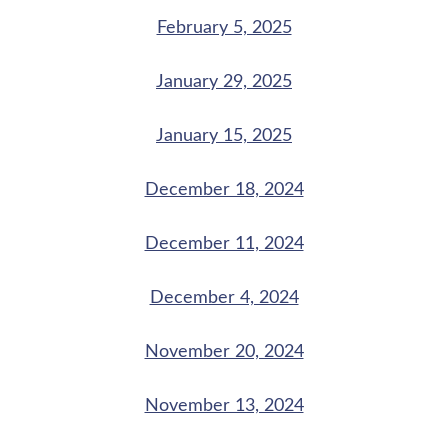
February 5, 2025
January 29, 2025
January 15, 2025
December 18, 2024
December 11, 2024
December 4, 2024
November 20, 2024
November 13, 2024