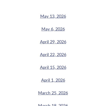
May 13, 2026
May 6, 2026
April 29, 2026
April 22, 2026
April 15, 2026
April 1, 2026
March 25, 2026