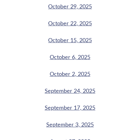
October 29, 2025
October 22, 2025
October 15, 2025
October 6, 2025
October 2, 2025
September 24, 2025
September 17, 2025
September 3, 2025