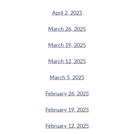
April 2, 2025
March 26, 2025
March 19, 2025
March 12, 2025
March 5, 2025
February 26, 2025
February 19, 2025
February 12, 2025