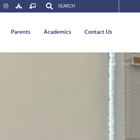
Search
for:
Parents
Academics
Contact Us