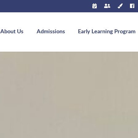
About Us
Admissions
Early Learning Program