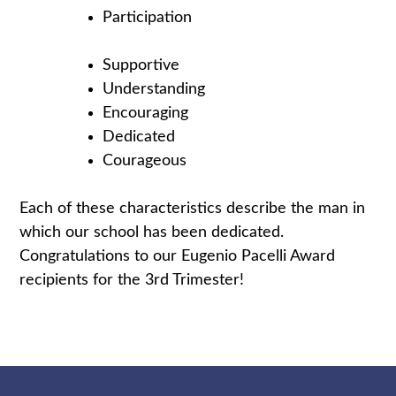
Participation
Supportive
Understanding
Encouraging
Dedicated
Courageous
Each of these characteristics describe the man in
which our school has been dedicated.
Congratulations to our Eugenio Pacelli Award
recipients for the 3rd Trimester!