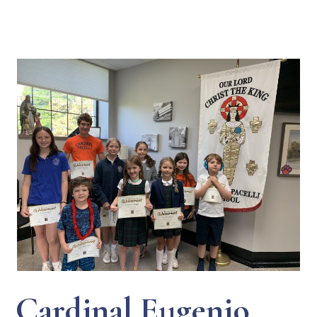
Cardinal Eugenio