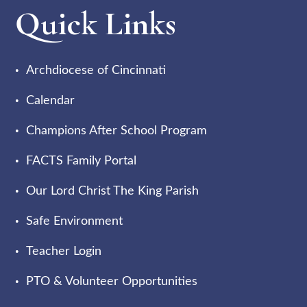
Quick Links
Archdiocese of Cincinnati
Calendar
Champions After School Program
FACTS Family Portal
Our Lord Christ The King Parish
Safe Environment
Teacher Login
PTO & Volunteer Opportunities