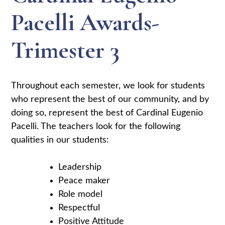
Pacelli Awards-
Trimester 3
Throughout each semester, we look for students
who represent the best of our community, and by
doing so, represent the best of Cardinal Eugenio
Pacelli. The teachers look for the following
qualities in our students:
Leadership
Peace maker
Role model
Respectful
Positive Attitude