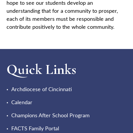
hope to see our students develop an
understanding that for a community to prosper,
each of its members must be responsible and
contribute positively to the whole community.
Quick Links
Archdiocese of Cincinnati
Calendar
Champions After School Program
FACTS Family Portal