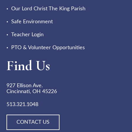
Our Lord Christ The King Parish
Safe Environment
Teacher Login
PTO & Volunteer Opportunities
Find Us
927 Ellison Ave.
Cincinnati, OH 45226
513.321.1048
CONTACT US