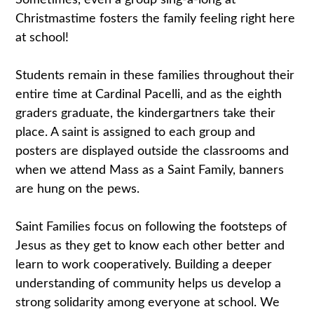
Sometimes, even a group sing-a-long at
Christmastime fosters the family feeling right here
at school!
Students remain in these families throughout their
entire time at Cardinal Pacelli, and as the eighth
graders graduate, the kindergartners take their
place. A saint is assigned to each group and
posters are displayed outside the classrooms and
when we attend Mass as a Saint Family, banners
are hung on the pews.
Saint Families focus on following the footsteps of
Jesus as they get to know each other better and
learn to work cooperatively. Building a deeper
understanding of community helps us develop a
strong solidarity among everyone at school. We