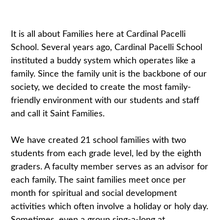
It is all about Families here at Cardinal Pacelli
School. Several years ago, Cardinal Pacelli School
instituted a buddy system which operates like a
family. Since the family unit is the backbone of our
society, we decided to create the most family-
friendly environment with our students and staff
and call it Saint Families.
We have created 21 school families with two
students from each grade level, led by the eighth
graders. A faculty member serves as an advisor for
each family. The saint families meet once per
month for spiritual and social development
activities which often involve a holiday or holy day.