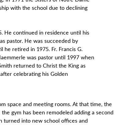
ing. In 1971 the Sisters of Notre Dame
hip with the school due to declining
65. He continued in residence until his
 as pastor. He was succeeded by
he retired in 1975. Fr. Francis G.
 Haemmerle was pastor until 1997 when
mith returned to Christ the King as
after celebrating his Golden
oom space and meeting rooms. At that time, the
me, the gym has been remodeled adding a second
en turned into new school offices and