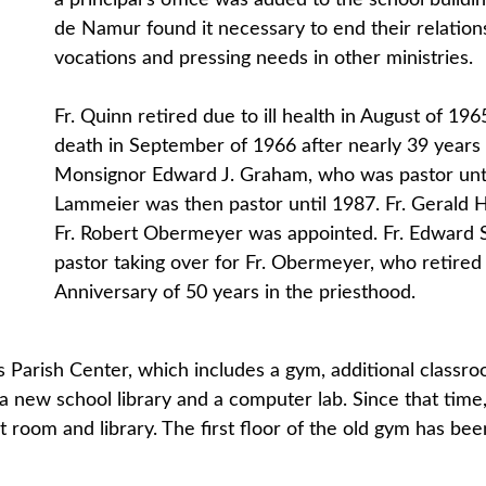
a principal’s office was added to the school build
de Namur found it necessary to end their relations
vocations and pressing needs in other ministries.
Fr. Quinn retired due to ill health in August of 19
death in September of 1966 after nearly 39 years
Monsignor Edward J. Graham, who was pastor until 
Lammeier was then pastor until 1987. Fr. Gerald
Fr. Robert Obermeyer was appointed. Fr. Edward S
pastor taking over for Fr. Obermeyer, who retired 
Anniversary of 50 years in the priesthood.
ts Parish Center, which includes a gym, additional classr
, a new school library and a computer lab. Since that ti
rt room and library. The first floor of the old gym has be