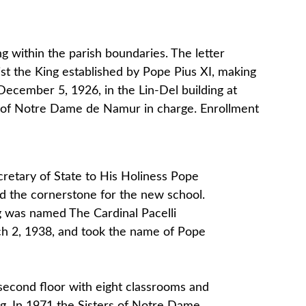
g within the parish boundaries. The letter
rist the King established by Pope Pius XI, making
 December 5, 1926, in the Lin-Del building at
s of Notre Dame de Namur in charge. Enrollment
cretary of State to His Holiness Pope
sed the cornerstone for the new school.
ng was named The Cardinal Pacelli
ch 2, 1938, and took the name of Pope
second floor with eight classrooms and