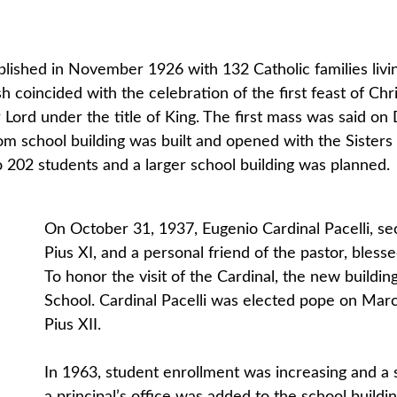
lished in November 1926 with 132 Catholic families livin
h coincided with the celebration of the first feast of Ch
r Lord under the title of King. The first mass was said on
m school building was built and opened with the Sister
to 202 students and a larger school building was planned.
On October 31, 1937, Eugenio Cardinal Pacelli, se
Pius XI, and a personal friend of the pastor, bles
To honor the visit of the Cardinal, the new buildi
School. Cardinal Pacelli was elected pope on Mar
Pius XII.
In 1963, student enrollment was increasing and a 