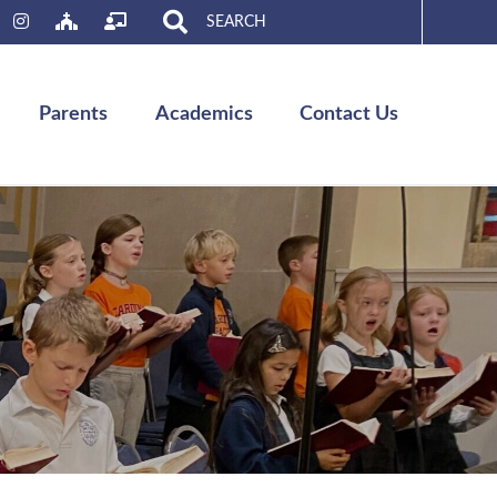
Search
for:
Parents
Academics
Contact Us