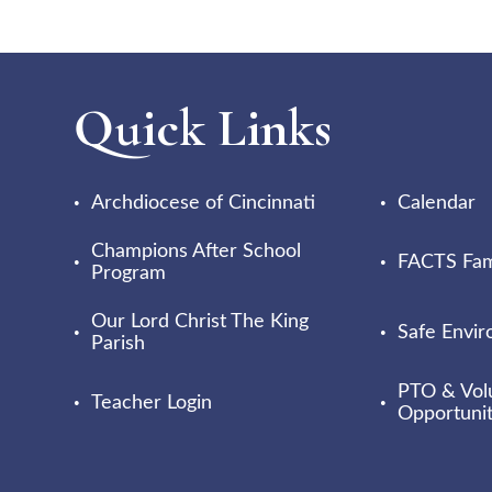
Quick Links
Archdiocese of Cincinnati
Calendar
Champions After School
FACTS Fami
Program
Our Lord Christ The King
Safe Envi
Parish
PTO & Vol
Teacher Login
Opportunit