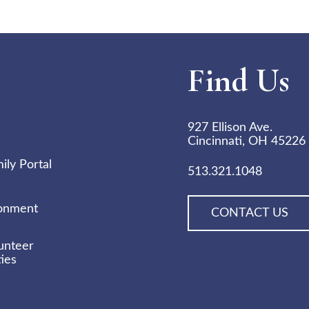
Find Us
927 Ellison Ave.
Cincinnati, OH 45226
ly Portal
513.321.1048
ronment
CONTACT US
unteer
ies