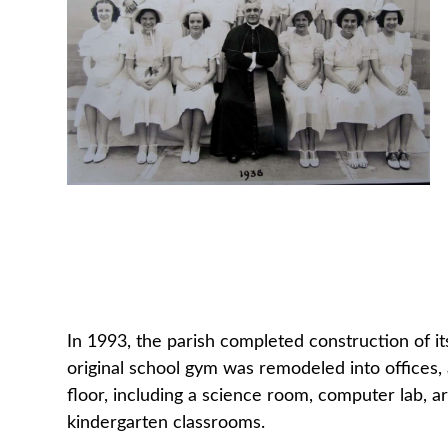
In 1993, the parish completed construction of i
original school gym was remodeled into offices
floor, including a science room, computer lab, a
kindergarten classrooms.