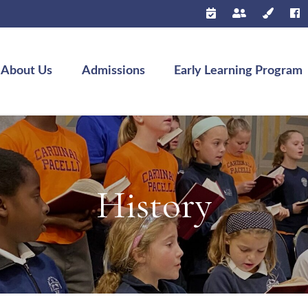
About Us
Admissions
Early Learning Program
History