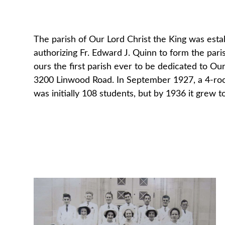
The parish of Our Lord Christ the King was estab
authorizing Fr. Edward J. Quinn to form the paris
ours the first parish ever to be dedicated to Ou
3200 Linwood Road. In September 1927, a 4-roo
was initially 108 students, but by 1936 it grew 