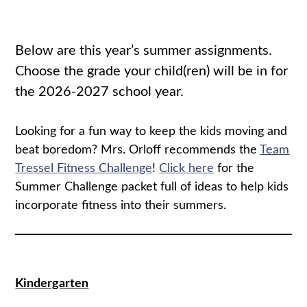
Below are this year’s summer assignments.
Choose the grade your child(ren) will be in for
the 2026-2027 school year.
Looking for a fun way to keep the kids moving and
beat boredom? Mrs. Orloff recommends the
Team
Tressel Fitness Challenge
!
Click here
for the
Summer Challenge packet full of ideas to help kids
incorporate fitness into their summers.
Kindergarten