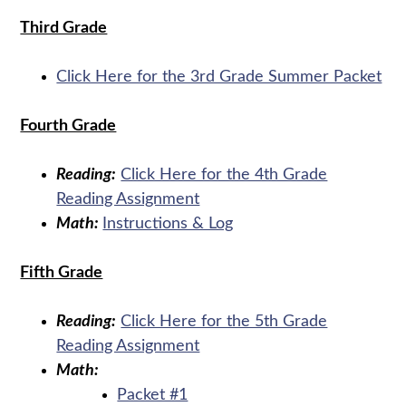
Third Grade
Click Here for the 3rd Grade Summer Packet
Fourth Grade
Reading:
Click Here for the 4th Grade
Reading Assignment
Math:
Instructions & Log
Fifth Grade
Reading:
Click Here for the 5th Grade
Reading Assignment
Math:
Packet #1