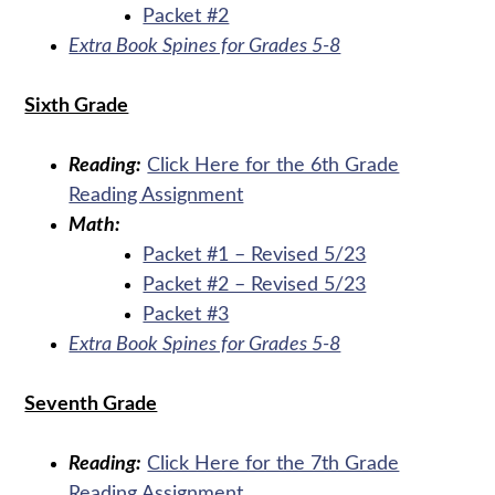
Packet #2
Extra Book Spines for Grades 5-8
Sixth Grade
Reading:
Click Here for the 6th Grade
Reading Assignment
Math:
Packet #1 – Revised 5/23
Packet #2 – Revised 5/23
Packet #3
Extra Book Spines for Grades 5-8
Seventh Grade
Reading:
Click Here for the 7th Grade
Reading Assignment