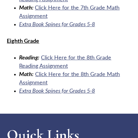
Math:
Click Here for the 7th Grade Math
Assignment
Extra Book Spines for Grades 5-8
Eighth Grade
Reading:
Click Here for the 8th Grade
Reading Assignment
Math:
Click Here for the 8th Grade Math
Assignment
Extra Book Spines for Grades 5-8
Quick Links