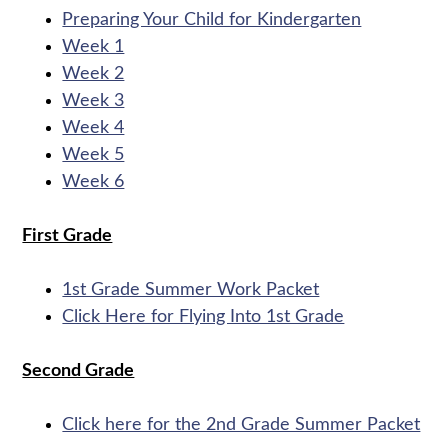
Preparing Your Child for Kindergarten
Week 1
Week 2
Week 3
Week 4
Week 5
Week 6
First Grade
1st Grade Summer Work Packet
Click Here for Flying Into 1st Grade
Second Grade
Click here for the 2nd Grade Summer Packet