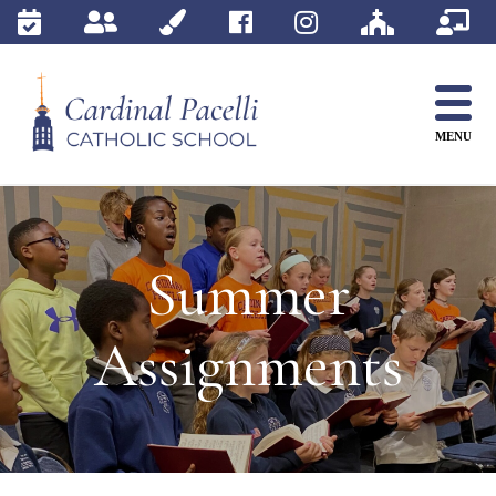
Skip
to
content
MENU
Summer
Assignments