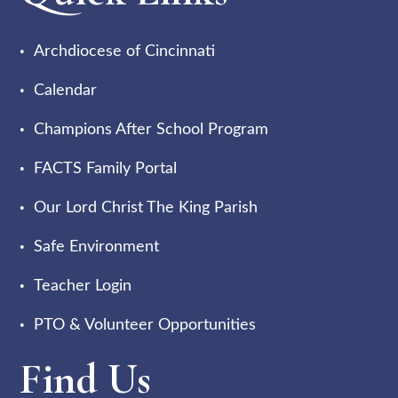
Archdiocese of Cincinnati
Calendar
Champions After School Program
FACTS Family Portal
Our Lord Christ The King Parish
Safe Environment
Teacher Login
PTO & Volunteer Opportunities
Find Us