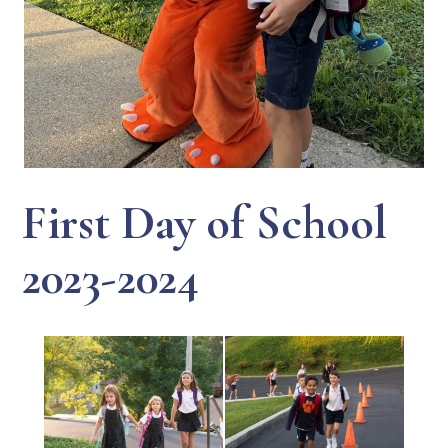
First Day of School
2023-2024