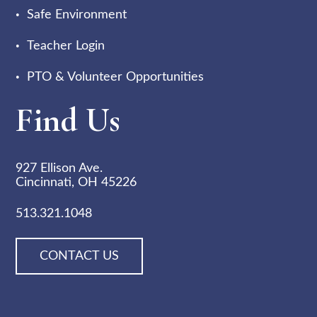
Safe Environment
Teacher Login
PTO & Volunteer Opportunities
Find Us
927 Ellison Ave.
Cincinnati, OH 45226
513.321.1048
CONTACT US