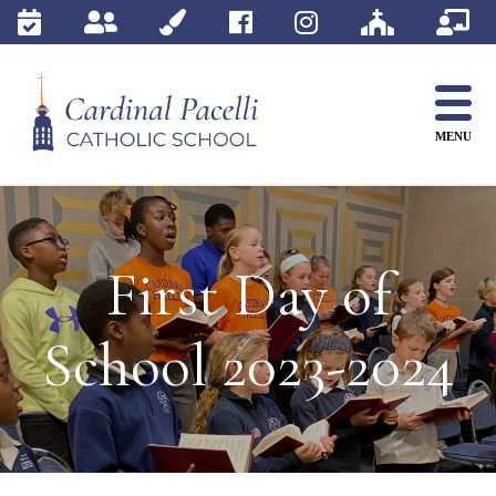
Skip
to
content
MENU
First Day of
School 2023-2024