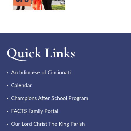
Quick Links
Archdiocese of Cincinnati
Calendar
Champions After School Program
FACTS Family Portal
Our Lord Christ The King Parish