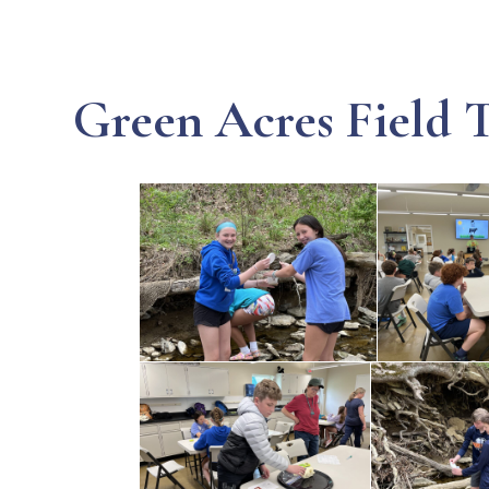
Green Acres Field T