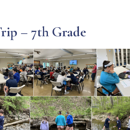
rip – 7th Grade