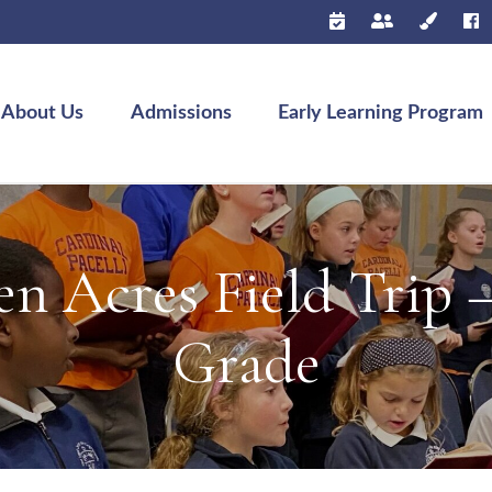
About Us
Admissions
Early Learning Program
n Acres Field Trip 
Grade