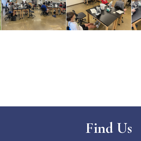
Find Us