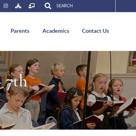
Search
for:
Parents
Academics
Contact Us
– 7th