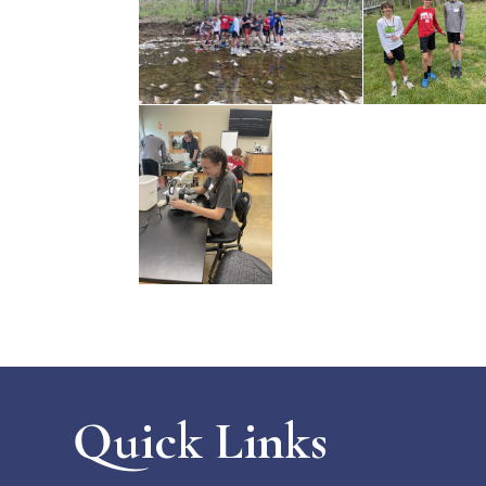
Quick Links