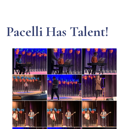
Pacelli Has Talent!