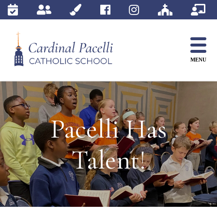
Skip
to
content
MENU
Pacelli Has
Talent!