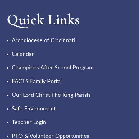
Quick Links
Archdiocese of Cincinnati
Calendar
Champions After School Program
FACTS Family Portal
Our Lord Christ The King Parish
Safe Environment
Teacher Login
PTO & Volunteer Opportunities