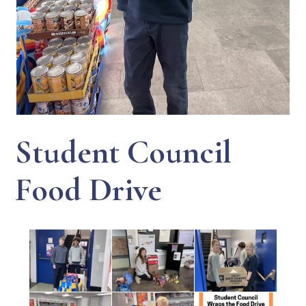
Student Council
Food Drive