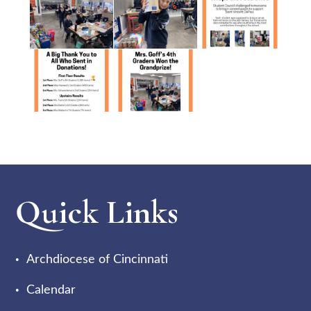
Quick Links
Archdiocese of Cincinnati
Calendar