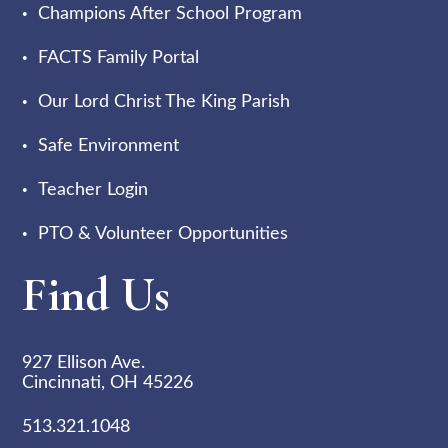
Champions After School Program
FACTS Family Portal
Our Lord Christ The King Parish
Safe Environment
Teacher Login
PTO & Volunteer Opportunities
Find Us
927 Ellison Ave.
Cincinnati, OH 45226
513.321.1048