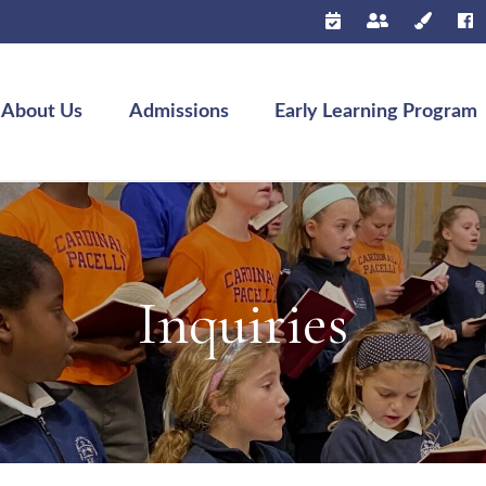
About Us
Admissions
Early Learning Program
Inquiries