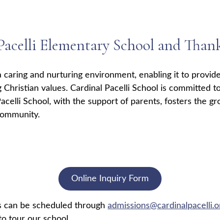
acelli Elementary School and Thank 
a caring and nurturing environment, enabling it to provide
g Christian values. Cardinal Pacelli School is committed to
acelli School, with the support of parents, fosters the gr
community.
Online Inquiry Form
rs can be scheduled through
admissions@cardinalpacelli.o
o tour our school.