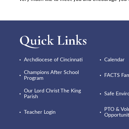
Quick Links
Archdiocese of Cincinnati
Calendar
Champions After School
FACTS Fami
Program
Our Lord Christ The King
Safe Envi
Parish
PTO & Vol
Teacher Login
Opportunit