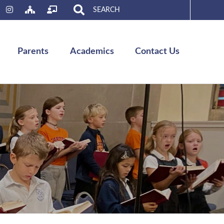
Search
for:
Parents
Academics
Contact Us