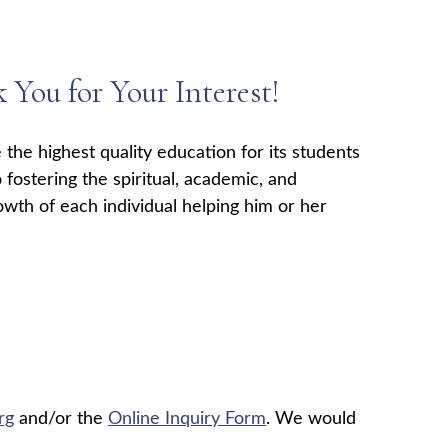
You for Your Interest!
 the highest quality education for its students
 fostering the spiritual, academic, and
owth of each individual helping him or her
rg
and/or the
Online Inquiry Form
. We would