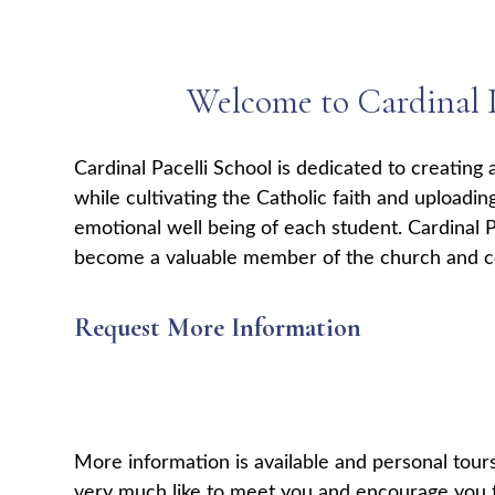
Welcome to Cardinal P
Cardinal Pacelli School is dedicated to creating 
while cultivating the Catholic faith and uploadin
emotional well being of each student. Cardinal P
become a valuable member of the church and 
Request More Information
More information is available and personal tou
very much like to meet you and encourage you t