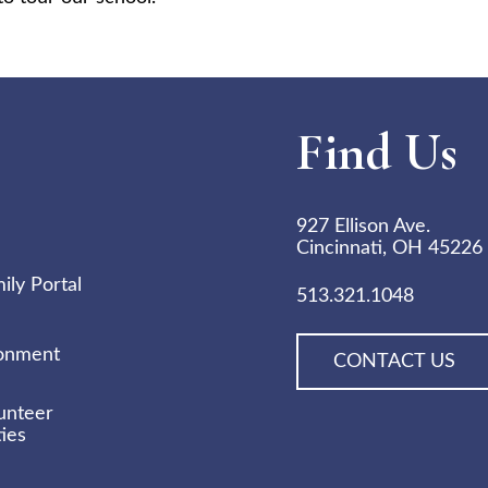
Find Us
927 Ellison Ave.
Cincinnati, OH 45226
ly Portal
513.321.1048
ronment
CONTACT US
unteer
ies