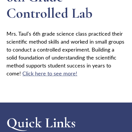
Controlled Lab
Mrs. Taul’s 6th grade science class practiced their
scientific method skills and worked in small groups
to conduct a controlled experiment. Building a
solid foundation of understanding the scientific
method supports student success in years to
come!
Click here to see more!
Quick Links