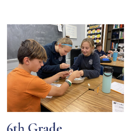
6th Grade