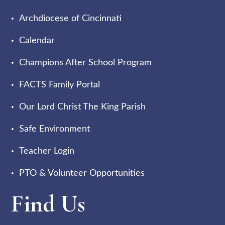
Archdiocese of Cincinnati
Calendar
Champions After School Program
FACTS Family Portal
Our Lord Christ The King Parish
Safe Environment
Teacher Login
PTO & Volunteer Opportunities
Find Us