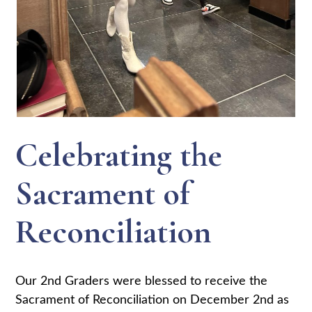
Celebrating the
Sacrament of
Reconciliation
Our 2nd Graders were blessed to receive the
Sacrament of Reconciliation on December 2nd as