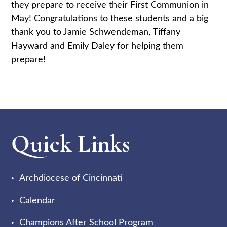
they prepare to receive their First Communion in
May! Congratulations to these students and a big
thank you to Jamie Schwendeman, Tiffany
Hayward and Emily Daley for helping them
prepare!
Quick Links
Archdiocese of Cincinnati
Calendar
Champions After School Program