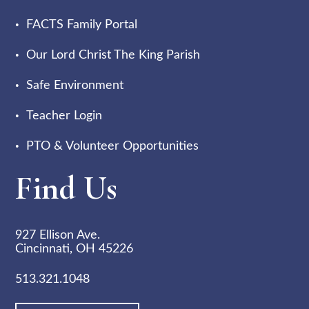
FACTS Family Portal
Our Lord Christ The King Parish
Safe Environment
Teacher Login
PTO & Volunteer Opportunities
Find Us
927 Ellison Ave.
Cincinnati, OH 45226
513.321.1048