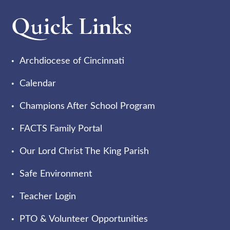
Quick Links
Archdiocese of Cincinnati
Calendar
Champions After School Program
FACTS Family Portal
Our Lord Christ The King Parish
Safe Environment
Teacher Login
PTO & Volunteer Opportunities