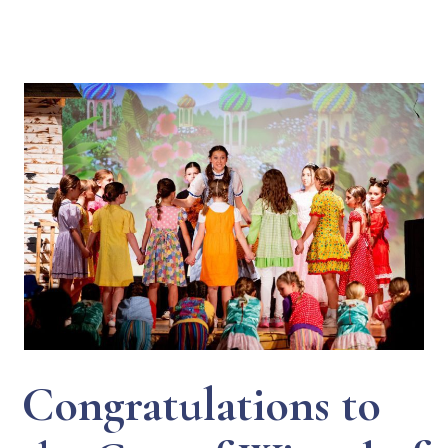
Congratulations to