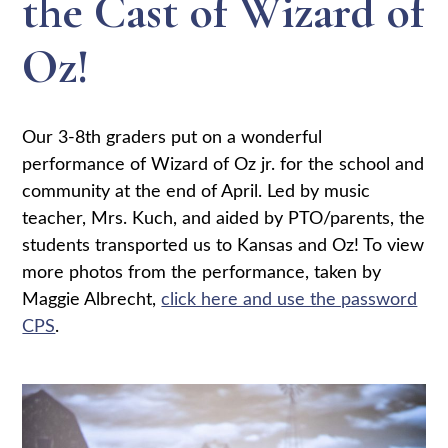
the Cast of Wizard of
Oz!
Our 3-8th graders put on a wonderful
performance of Wizard of Oz jr. for the school and
community at the end of April. Led by music
teacher, Mrs. Kuch, and aided by PTO/parents, the
students transported us to Kansas and Oz! To view
more photos from the performance, taken by
Maggie Albrecht,
click here and use the password
CPS
.