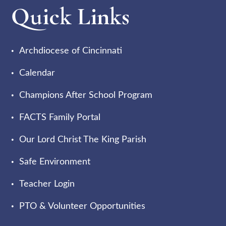
Quick Links
Archdiocese of Cincinnati
Calendar
Champions After School Program
FACTS Family Portal
Our Lord Christ The King Parish
Safe Environment
Teacher Login
PTO & Volunteer Opportunities