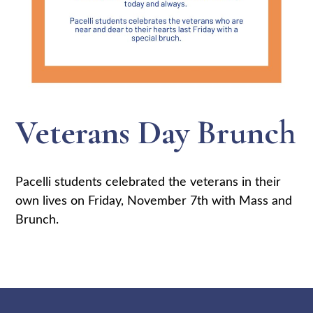
Veterans Day Brunch
Pacelli students celebrated the veterans in their
own lives on Friday, November 7th with Mass and
Brunch.