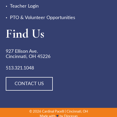
Teacher Login
PTO & Volunteer Opportunities
Find Us
927 Ellison Ave.
Cincinnati, OH 45226
513.321.1048
CONTACT US
© 2026
Cardinal Pacelli
|
Cincinnati, OH
♥
Made with
by
Diocesan