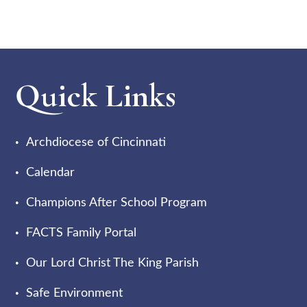
Quick Links
Archdiocese of Cincinnati
Calendar
Champions After School Program
FACTS Family Portal
Our Lord Christ The King Parish
Safe Environment