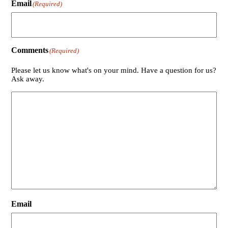
Email
(Required)
Comments
(Required)
Please let us know what's on your mind. Have a question for us?
Ask away.
Email