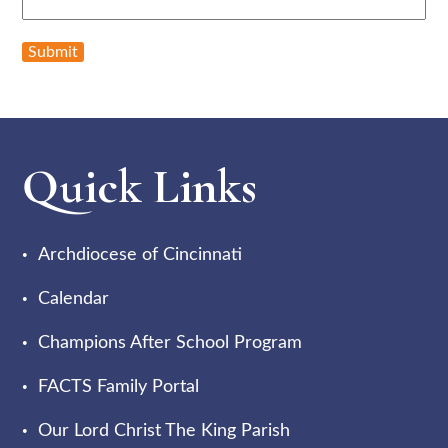
Submit
Quick Links
Archdiocese of Cincinnati
Calendar
Champions After School Program
FACTS Family Portal
Our Lord Christ The King Parish