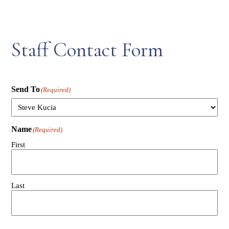
Staff Contact Form
Send To
(Required)
Name
(Required)
First
Last