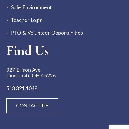
Safe Environment
Teacher Login
PTO & Volunteer Opportunities
Find Us
927 Ellison Ave.
Cincinnati, OH 45226
513.321.1048
CONTACT US