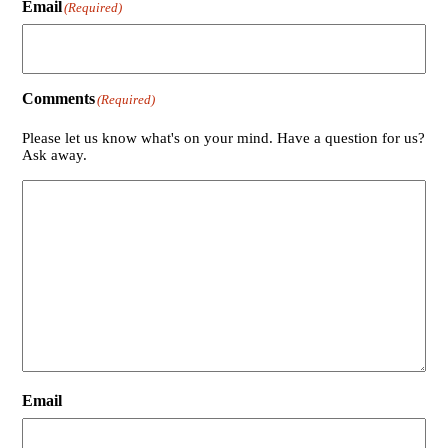
Email
(Required)
Comments
(Required)
Please let us know what's on your mind. Have a question for us?
Ask away.
Email