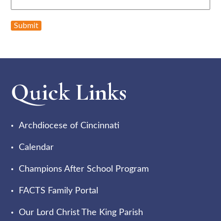
Submit
Quick Links
Archdiocese of Cincinnati
Calendar
Champions After School Program
FACTS Family Portal
Our Lord Christ The King Parish