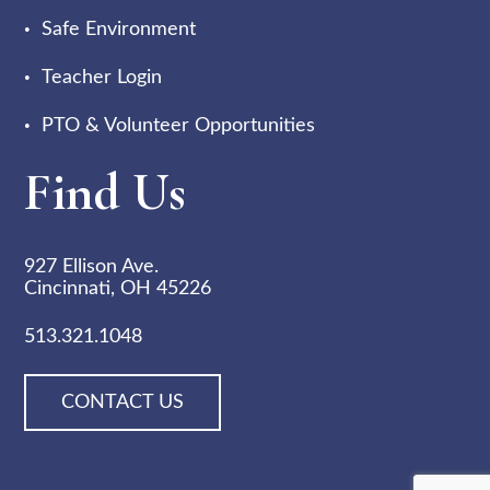
Safe Environment
Teacher Login
PTO & Volunteer Opportunities
Find Us
927 Ellison Ave.
Cincinnati, OH 45226
513.321.1048
CONTACT US