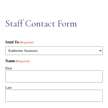
Staff Contact Form
Send To
(Required)
Name
(Required)
First
Last