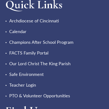
Quick Links
Archdiocese of Cincinnati
Calendar
Champions After School Program
FACTS Family Portal
Our Lord Christ The King Parish
Safe Environment
Teacher Login
PTO & Volunteer Opportunities