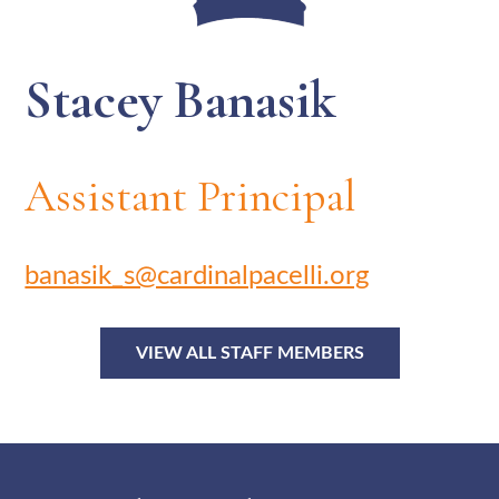
Stacey Banasik
Assistant Principal
banasik_s@cardinalpacelli.org
VIEW ALL STAFF MEMBERS