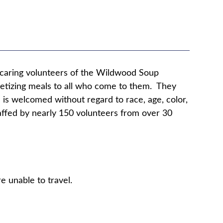
e caring volunteers of the Wildwood Soup
ppetizing meals to all who come to them. They
 is welcomed without regard to race, age, color,
staffed by nearly 150 volunteers from over 30
e unable to travel.