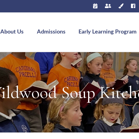
About Us
Admissions
Early Learning Program
ildwood Soup Kitch