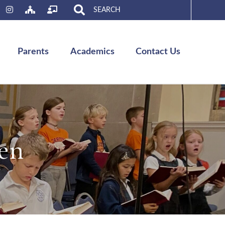
Search
for:
Parents
Academics
Contact Us
en