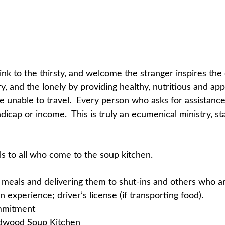
nk to the thirsty, and welcome the stranger inspires th
y, and the lonely by providing healthy, nutritious and a
re unable to travel. Every person who asks for assistance
andicap or income. This is truly an ecumenical ministry, 
ls to all who come to the soup kitchen.
g meals and delivering them to shut-ins and others who ar
 experience; driver’s license (if transporting food).
ommitment
ldwood Soup Kitchen