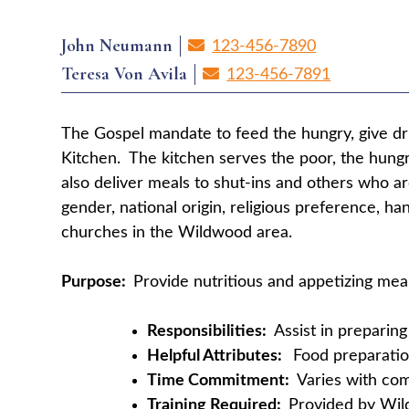
John Neumann
123-456-7890
Teresa Von Avila
123-456-7891
The Gospel mandate to feed the hungry, give dri
Kitchen. The kitchen serves the poor, the hungr
also deliver meals to shut-ins and others who a
gender, national origin, religious preference, h
churches in the Wildwood area.
Purpose:
Provide nutritious and appetizing mea
Responsibilities:
Assist in preparin
Helpful Attributes:
Food preparation
Time Commitment:
Varies with c
Training Required:
Provided by Wi