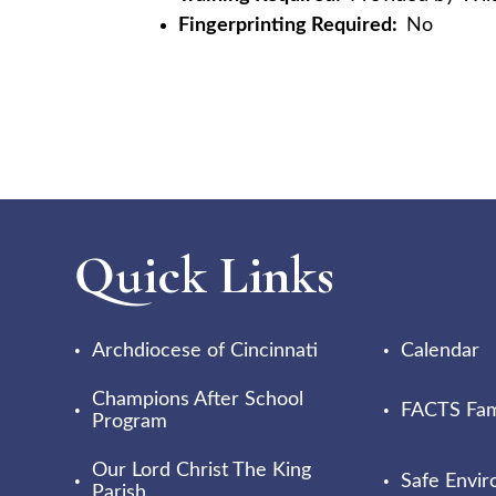
Fingerprinting Required:
No
Quick Links
Archdiocese of Cincinnati
Calendar
Champions After School
FACTS Fami
Program
Our Lord Christ The King
Safe Envi
Parish