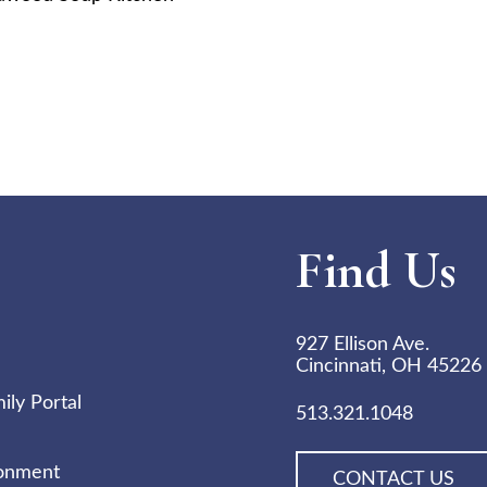
Find Us
927 Ellison Ave.
Cincinnati, OH 45226
ly Portal
513.321.1048
ronment
CONTACT US