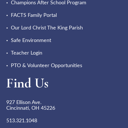
Champions After School Program
FACTS Family Portal
Our Lord Christ The King Parish
Safe Environment
Teacher Login
PTO & Volunteer Opportunities
Find Us
927 Ellison Ave.
Cincinnati, OH 45226
513.321.1048