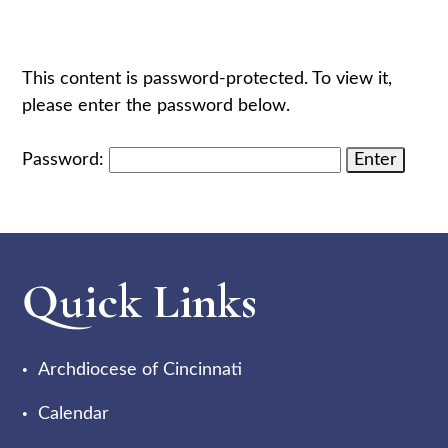
This content is password-protected. To view it,
please enter the password below.
Password:
Quick Links
Archdiocese of Cincinnati
Calendar