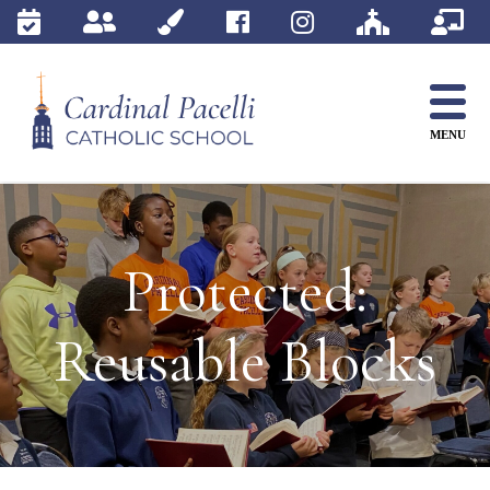
Skip
to
content
MENU
Protected:
Reusable Blocks