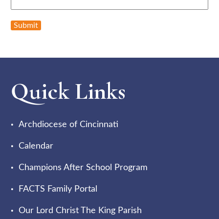
Submit
Quick Links
Archdiocese of Cincinnati
Calendar
Champions After School Program
FACTS Family Portal
Our Lord Christ The King Parish