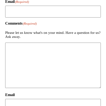
Email
(Required)
Comments
(Required)
Please let us know what's on your mind. Have a question for us?
Ask away.
Email