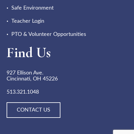
Safe Environment
Teacher Login
PTO & Volunteer Opportunities
Find Us
927 Ellison Ave.
Cincinnati, OH 45226
513.321.1048
CONTACT US