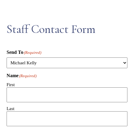
Staff Contact Form
Send To
(Required)
Name
(Required)
First
Last