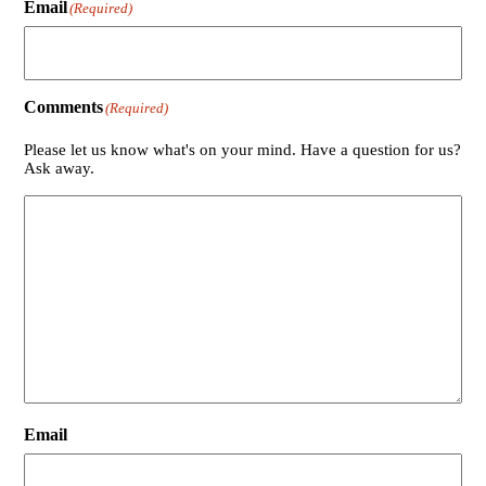
Email
(Required)
Comments
(Required)
Please let us know what's on your mind. Have a question for us?
Ask away.
Email