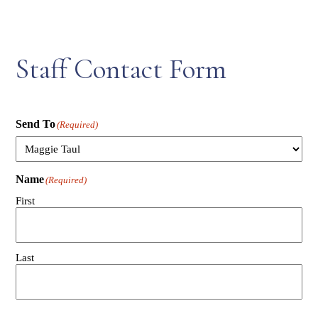
Staff Contact Form
Send To
(Required)
Name
(Required)
First
Last