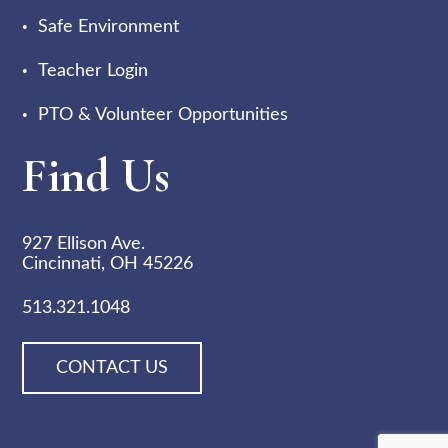
Safe Environment
Teacher Login
PTO & Volunteer Opportunities
Find Us
927 Ellison Ave.
Cincinnati, OH 45226
513.321.1048
CONTACT US