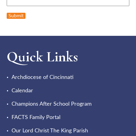
Submit
Quick Links
Archdiocese of Cincinnati
Calendar
Champions After School Program
FACTS Family Portal
Our Lord Christ The King Parish