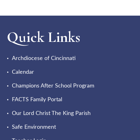
Quick Links
Archdiocese of Cincinnati
Calendar
Champions After School Program
FACTS Family Portal
Our Lord Christ The King Parish
Safe Environment