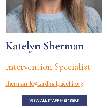
Katelyn Sherman
Intervention Specialist
sherman_k@cardinalpacelli.org
VIEW ALL STAFF MEMBERS