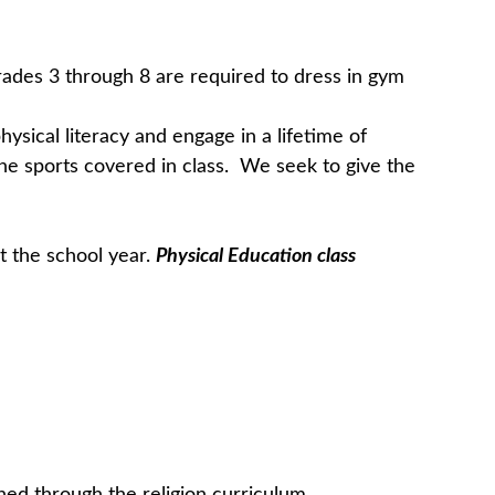
Grades 3 through 8 are required to dress in gym
ysical literacy and engage in a lifetime of
e the sports covered in class. We seek to give the
t the school year.
Physical Education class