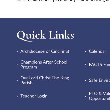
Basic health concepts and physical well being ar
Quick Links
Archdiocese of Cincinnati
Calendar
Champions After School
FACTS Fami
Program
Our Lord Christ The King
Safe Envi
Parish
PTO & Vol
Teacher Login
Opportunit