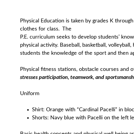
Physical Education is taken by grades K through 
clothes for class. The
P.E. curriculum seeks to develop students’ knowl
physical activity. Baseball, basketball, volleyba
students the knowledge of the sport and then app
Physical fitness stations, obstacle courses and
stresses participation, teamwork, and sportsmansh
Uniform
Shirt: Orange with “Cardinal Pacelli” in bloc
Shorts: Navy blue with Pacelli on the left l