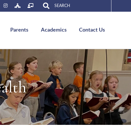
Search
for:
Parents
Academics
Contact Us
alth