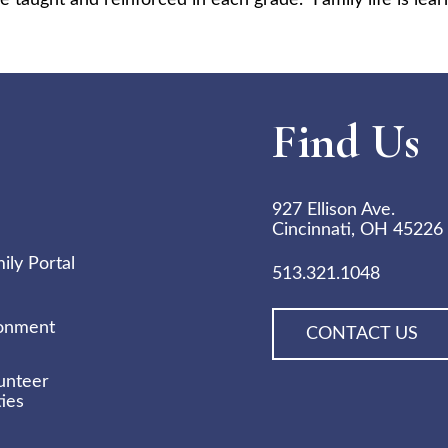
e taught and reinforced in each grade. Family life is lear
Find Us
927 Ellison Ave.
Cincinnati, OH 45226
ly Portal
513.321.1048
ronment
CONTACT US
unteer
ies