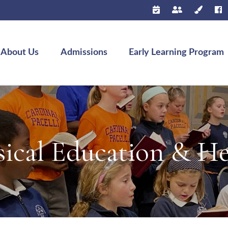
About Us
Admissions
Early Learning Program
sical Education & He