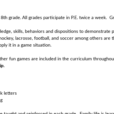
8th grade. All grades participate in P.E. twice a week. 
edge, skills, behaviors and dispositions to demonstrate ph
ll, hockey, lacrosse, football, and soccer among others ar
ly it in a game situation.
 other fun games are included in the curriculum throughou
ip.
k letters
eg