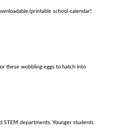
downloadable/printable school calendar!
or these wobbling eggs to hatch into
 and STEM departments. Younger students