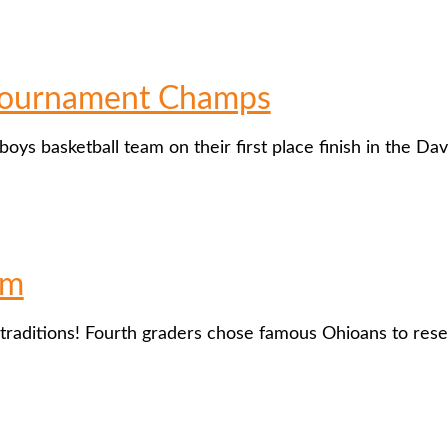
 Tournament Champs
 boys basketball team on their first place finish in the 
um
traditions! Fourth graders chose famous Ohioans to re