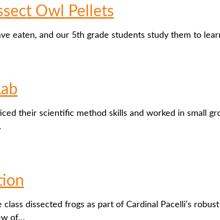
sect Owl Pellets
ave eaten, and our 5th grade students study them to le
Lab
iced their scientific method skills and worked in small g
…
tion
 class dissected frogs as part of Cardinal Pacelli’s robu
iew of…