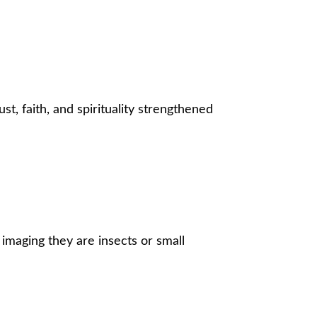
st, faith, and spirituality strengthened
, imaging they are insects or small