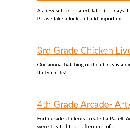
As new school-related dates (holidays, t
Please take a look and add important…
3rd Grade Chicken Liv
Our annual hatching of the chicks is ab
fluffy chicks!…
4th Grade Arcade- Art
Forth grade students created a Pacelli 
were treated to an afternoon of…