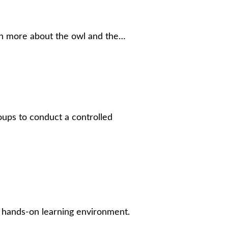
arn more about the owl and the…
roups to conduct a controlled
st hands-on learning environment.