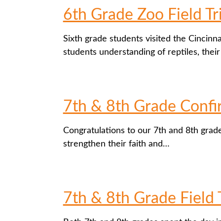
6th Grade Zoo Field Tr
Sixth grade students visited the Cincinn
students understanding of reptiles, thei
7th & 8th Grade Confi
Congratulations to our 7th and 8th grad
strengthen their faith and…
7th & 8th Grade Field 