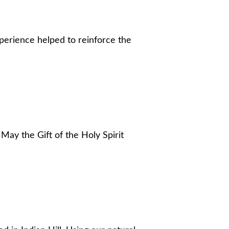
xperience helped to reinforce the
ay the Gift of the Holy Spirit