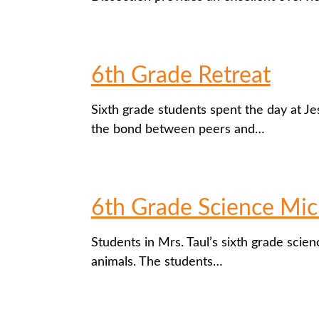
6th Grade Retreat
Sixth grade students spent the day at Jes
the bond between peers and…
6th Grade Science Mic
Students in Mrs. Taul’s sixth grade scienc
animals. The students…