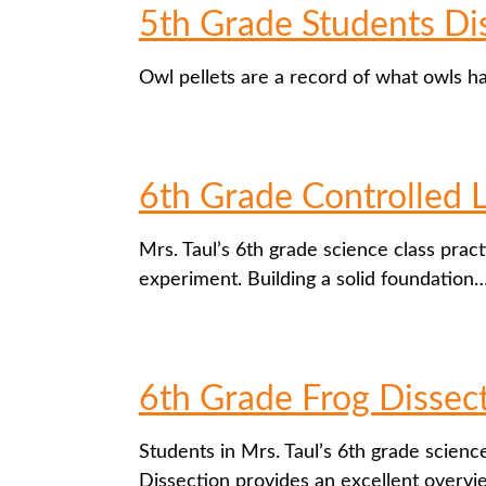
5th Grade Students Dis
Owl pellets are a record of what owls h
6th Grade Controlled 
Mrs. Taul’s 6th grade science class pract
experiment. Building a solid foundation
6th Grade Frog Dissec
Students in Mrs. Taul’s 6th grade science
Dissection provides an excellent overv