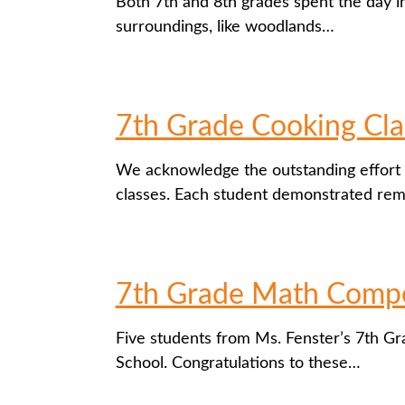
Both 7th and 8th grades spent the day im
surroundings, like woodlands…
7th Grade Cooking Cla
We acknowledge the outstanding effort 
classes. Each student demonstrated re
7th Grade Math Compe
Five students from Ms. Fenster’s 7th Gr
School. Congratulations to these…