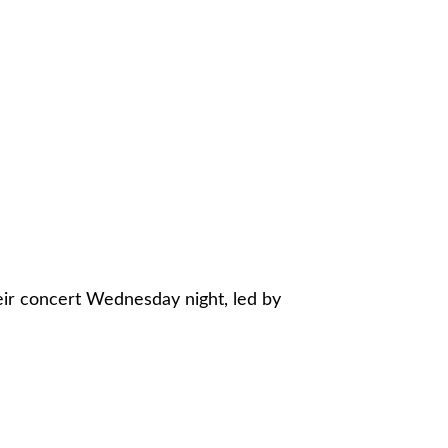
eir concert Wednesday night, led by