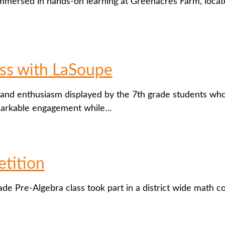
mersed in hands-on learning at Greenacres Farm, located
ss with LaSoupe
and enthusiasm displayed by the 7th grade students who
markable engagement while…
tition
ade Pre-Algebra class took part in a district wide math