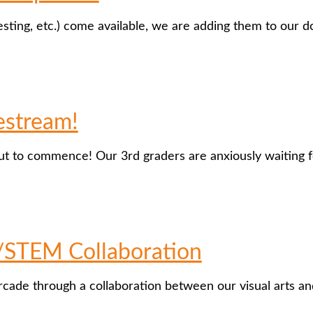
esting, etc.) come available, we are adding them to our 
estream!
out to commence! Our 3rd graders are anxiously waiting f
/STEM Collaboration
Arcade through a collaboration between our visual arts