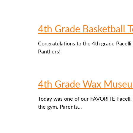
4th Grade Basketball
Congratulations to the 4th grade Pacelli
Panthers!
4th Grade Wax Muse
Today was one of our FAVORITE Pacelli 
the gym. Parents…