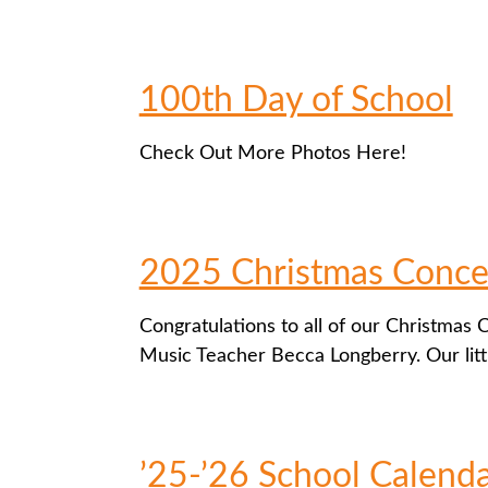
100th Day of School
Check Out More Photos Here!
2025 Christmas Conce
Congratulations to all of our Christmas
Music Teacher Becca Longberry. Our litt
’25-’26 School Calend