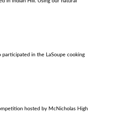
 in Indian Hill. Using our natural
 participated in the LaSoupe cooking
 competition hosted by McNicholas High