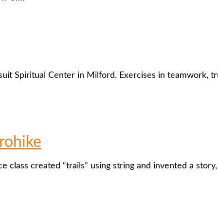
uit Spiritual Center in Milford. Exercises in teamwork, tru
rohike
e class created “trails” using string and invented a story