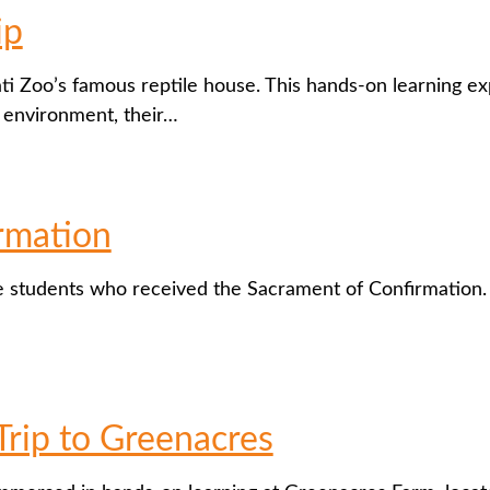
ip
ati Zoo’s famous reptile house. This hands-on learning e
r environment, their…
rmation
e students who received the Sacrament of Confirmation. M
Trip to Greenacres