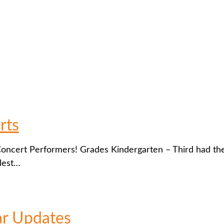
rts
 Concert Performers! Grades Kindergarten – Third had th
lest…
ar Updates