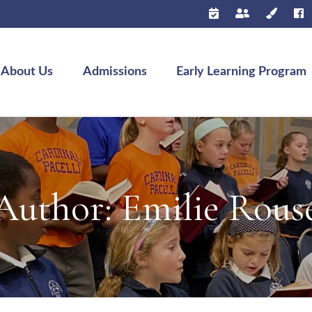
About Us
Admissions
Early Learning Program
Author:
Emilie Rous