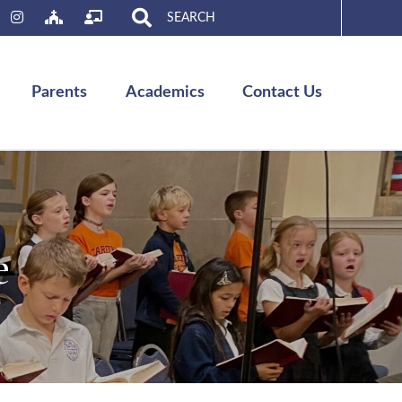
Search
for:
Parents
Academics
Contact Us
e