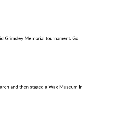
David Grimsley Memorial tournament. Go
search and then staged a Wax Museum in