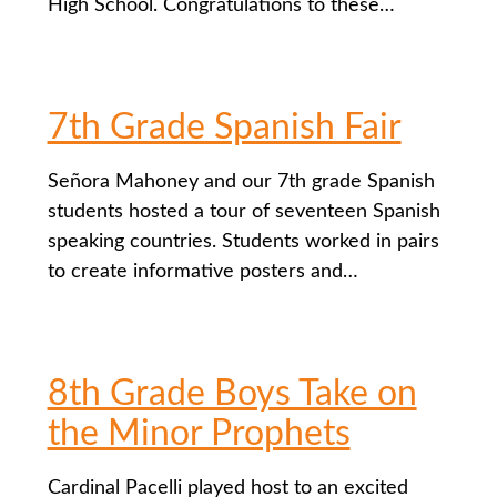
High School. Congratulations to these…
7th Grade Spanish Fair
Señora Mahoney and our 7th grade Spanish
students hosted a tour of seventeen Spanish
speaking countries. Students worked in pairs
to create informative posters and…
8th Grade Boys Take on
the Minor Prophets
Cardinal Pacelli played host to an excited