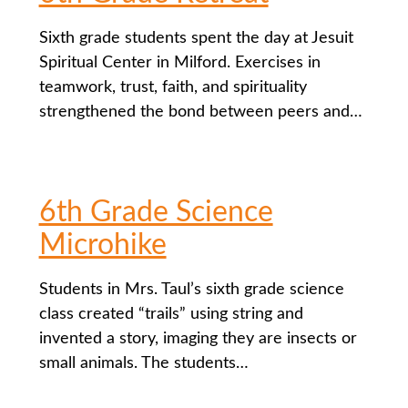
Sixth grade students spent the day at Jesuit
Spiritual Center in Milford. Exercises in
teamwork, trust, faith, and spirituality
strengthened the bond between peers and…
6th Grade Science
Microhike
Students in Mrs. Taul’s sixth grade science
class created “trails” using string and
invented a story, imaging they are insects or
small animals. The students…