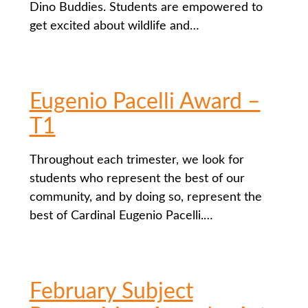
Dino Buddies. Students are empowered to
get excited about wildlife and…
Eugenio Pacelli Award –
T1
Throughout each trimester, we look for
students who represent the best of our
community, and by doing so, represent the
best of Cardinal Eugenio Pacelli.…
February Subject