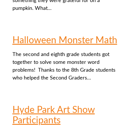
something they were grateful for on a
pumpkin. What…
Halloween Monster Math
The second and eighth grade students got
together to solve some monster word
problems! Thanks to the 8th Grade students
who helped the Second Graders…
Hyde Park Art Show
Participants