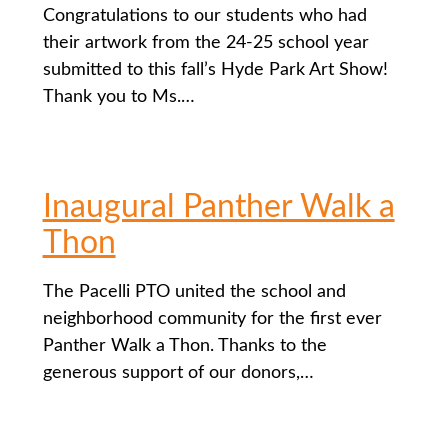
Congratulations to our students who had
their artwork from the 24-25 school year
submitted to this fall’s Hyde Park Art Show!
Thank you to Ms.…
Inaugural Panther Walk a
Thon
The Pacelli PTO united the school and
neighborhood community for the first ever
Panther Walk a Thon. Thanks to the
generous support of our donors,…