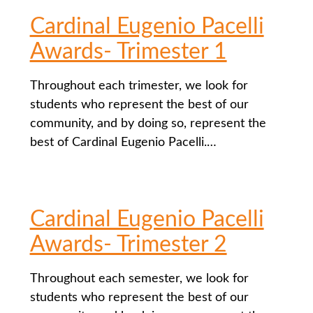
Cardinal Eugenio Pacelli
Awards- Trimester 1
Throughout each trimester, we look for
students who represent the best of our
community, and by doing so, represent the
best of Cardinal Eugenio Pacelli.…
Cardinal Eugenio Pacelli
Awards- Trimester 2
Throughout each semester, we look for
students who represent the best of our