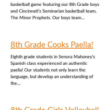
basketball game featuring our 8th Grade boys
and Cincinnati’s Seminarian basketball team,
The Minor Prophets. Our boys team…
8th Grade Cooks Paella!
Eighth grade students in Senora Mahoney’s
Spanish class experienced an authentic
paella! Our students not only learn the
language, but develop an understanding of
the…