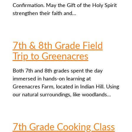
Confirmation. May the Gift of the Holy Spirit
strengthen their faith and…
7th & 8th Grade Field
Trip to Greenacres
Both 7th and 8th grades spent the day
immersed in hands-on learning at
Greenacres Farm, located in Indian Hill. Using
our natural surroundings, like woodlands…
7th Grade Cooking Class