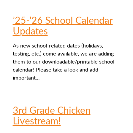
’25-’26 School Calendar
Updates
As new school-related dates (holidays,
testing, etc.) come available, we are adding
them to our downloadable/printable school
calendar! Please take a look and add
important…
3rd Grade Chicken
Livestream!