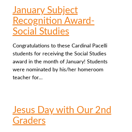
January Subject
Recognition Award-
Social Studies
Congratulations to these Cardinal Pacelli
students for receiving the Social Studies
award in the month of January! Students
were nominated by his/her homeroom
teacher for…
Jesus Day with Our 2nd
Graders