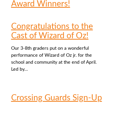
Award Winners!
Congratulations to the
Cast of Wizard of Oz!
Our 3-8th graders put on a wonderful
performance of Wizard of Oz jr. for the
school and community at the end of April.
Led by…
Crossing Guards Sign-Up