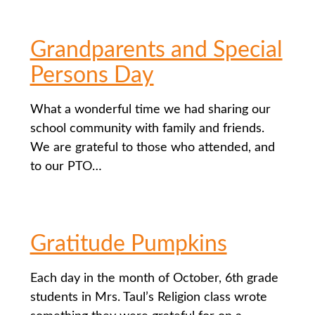
Grandparents and Special
Persons Day
What a wonderful time we had sharing our
school community with family and friends.
We are grateful to those who attended, and
to our PTO…
Gratitude Pumpkins
Each day in the month of October, 6th grade
students in Mrs. Taul’s Religion class wrote