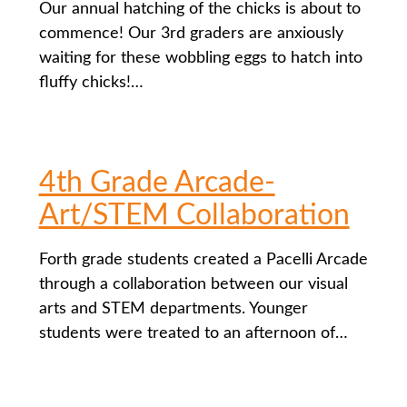
Our annual hatching of the chicks is about to
commence! Our 3rd graders are anxiously
waiting for these wobbling eggs to hatch into
fluffy chicks!…
4th Grade Arcade-
Art/STEM Collaboration
Forth grade students created a Pacelli Arcade
through a collaboration between our visual
arts and STEM departments. Younger
students were treated to an afternoon of…