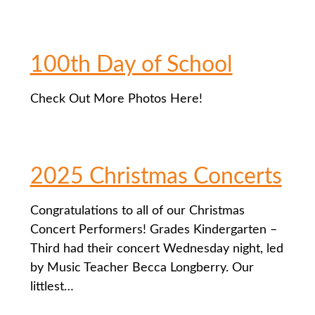
100th Day of School
Check Out More Photos Here!
2025 Christmas Concerts
Congratulations to all of our Christmas
Concert Performers! Grades Kindergarten –
Third had their concert Wednesday night, led
by Music Teacher Becca Longberry. Our
littlest…