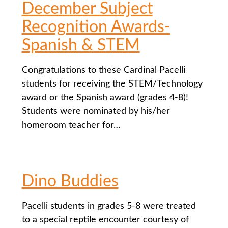
December Subject
Recognition Awards-
Spanish & STEM
Congratulations to these Cardinal Pacelli
students for receiving the STEM/Technology
award or the Spanish award (grades 4-8)!
Students were nominated by his/her
homeroom teacher for…
Dino Buddies
Pacelli students in grades 5-8 were treated
to a special reptile encounter courtesy of