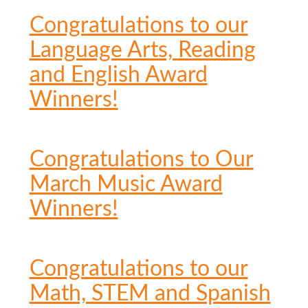
Congratulations to our
Language Arts, Reading
and English Award
Winners!
Congratulations to Our
March Music Award
Winners!
Congratulations to our
Math, STEM and Spanish