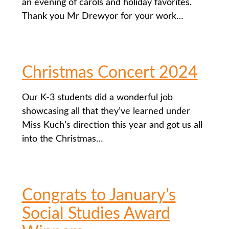
an evening of carols and holiday favorites.
Thank you Mr Drewyor for your work…
Christmas Concert 2024
Our K-3 students did a wonderful job
showcasing all that they’ve learned under
Miss Kuch’s direction this year and got us all
into the Christmas…
Congrats to January’s
Social Studies Award