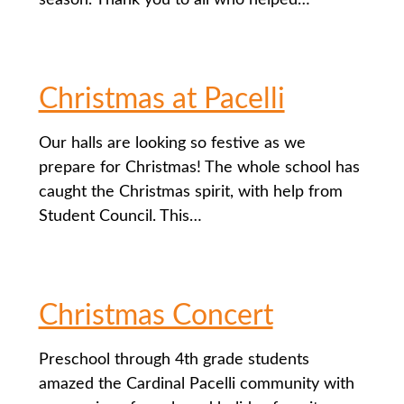
season. Thank you to all who helped…
Christmas at Pacelli
Our halls are looking so festive as we
prepare for Christmas! The whole school has
caught the Christmas spirit, with help from
Student Council. This…
Christmas Concert
Preschool through 4th grade students
amazed the Cardinal Pacelli community with