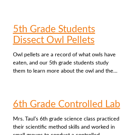
5th Grade Students
Dissect Owl Pellets
Owl pellets are a record of what owls have
eaten, and our 5th grade students study
them to learn more about the owl and the…
6th Grade Controlled Lab
Mrs. Taul’s 6th grade science class practiced
their scientific method skills and worked in