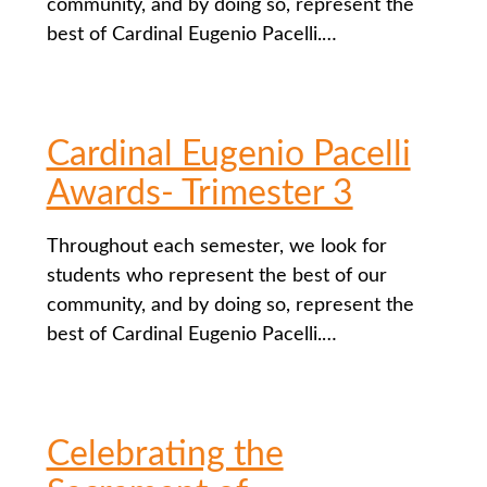
community, and by doing so, represent the
best of Cardinal Eugenio Pacelli.…
Cardinal Eugenio Pacelli
Awards- Trimester 3
Throughout each semester, we look for
students who represent the best of our
community, and by doing so, represent the
best of Cardinal Eugenio Pacelli.…
Celebrating the