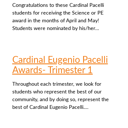
Congratulations to these Cardinal Pacelli
students for receiving the Science or PE
award in the months of April and May!
Students were nominated by his/her…
Cardinal Eugenio Pacelli
Awards- Trimester 1
Throughout each trimester, we look for
students who represent the best of our
community, and by doing so, represent the
best of Cardinal Eugenio Pacelli.…