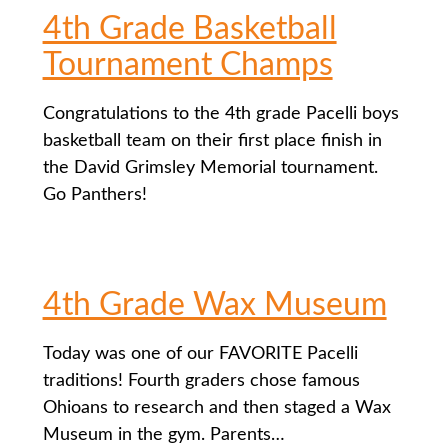
4th Grade Basketball
Tournament Champs
Congratulations to the 4th grade Pacelli boys
basketball team on their first place finish in
the David Grimsley Memorial tournament.
Go Panthers!
4th Grade Wax Museum
Today was one of our FAVORITE Pacelli
traditions! Fourth graders chose famous
Ohioans to research and then staged a Wax
Museum in the gym. Parents…