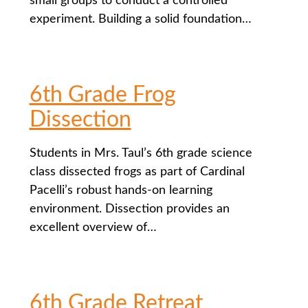
small groups to conduct a controlled
experiment. Building a solid foundation…
6th Grade Frog
Dissection
Students in Mrs. Taul’s 6th grade science
class dissected frogs as part of Cardinal
Pacelli’s robust hands-on learning
environment. Dissection provides an
excellent overview of…
6th Grade Retreat