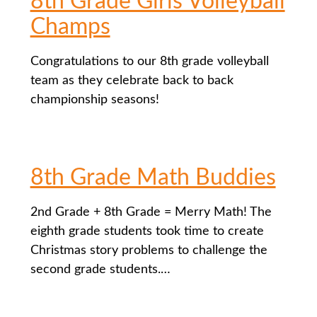
8th Grade Girls Volleyball
Champs
Congratulations to our 8th grade volleyball
team as they celebrate back to back
championship seasons!
8th Grade Math Buddies
2nd Grade + 8th Grade = Merry Math! The
eighth grade students took time to create
Christmas story problems to challenge the
second grade students.…