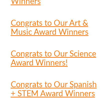
Winners
Congrats to Our Art &
Music Award Winners
Congrats to Our Science
Award Winners!
Congrats to Our Spanish
+ STEM Award Winners