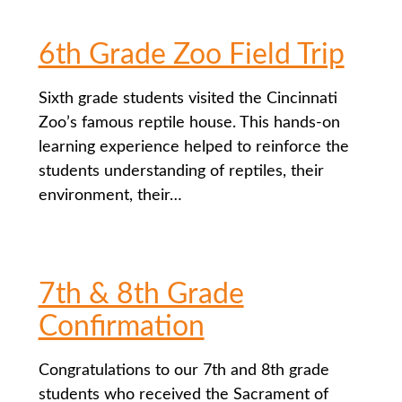
6th Grade Zoo Field Trip
Sixth grade students visited the Cincinnati
Zoo’s famous reptile house. This hands-on
learning experience helped to reinforce the
students understanding of reptiles, their
environment, their…
7th & 8th Grade
Confirmation
Congratulations to our 7th and 8th grade
students who received the Sacrament of