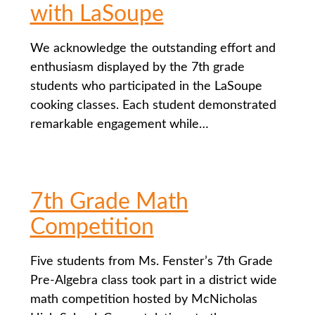
with LaSoupe
We acknowledge the outstanding effort and
enthusiasm displayed by the 7th grade
students who participated in the LaSoupe
cooking classes. Each student demonstrated
remarkable engagement while…
7th Grade Math
Competition
Five students from Ms. Fenster’s 7th Grade
Pre-Algebra class took part in a district wide
math competition hosted by McNicholas