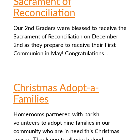
Sacrament of
Reconciliation
Our 2nd Graders were blessed to receive the
Sacrament of Reconciliation on December
2nd as they prepare to receive their First
Communion in May! Congratulations…
Christmas Adopt-a-
Families
Homerooms partnered with parish
volunteers to adopt nine families in our
community who are in need this Christmas