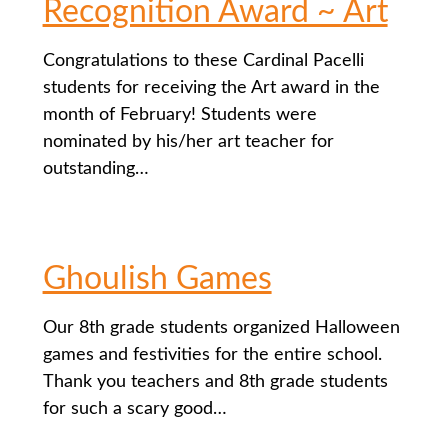
Recognition Award ~ Art
Congratulations to these Cardinal Pacelli
students for receiving the Art award in the
month of February! Students were
nominated by his/her art teacher for
outstanding…
Ghoulish Games
Our 8th grade students organized Halloween
games and festivities for the entire school.
Thank you teachers and 8th grade students
for such a scary good…