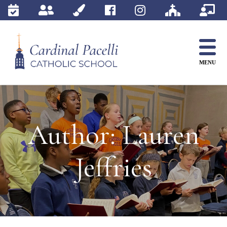
Skip
to
content
MENU
Author:
Lauren
Jeffries