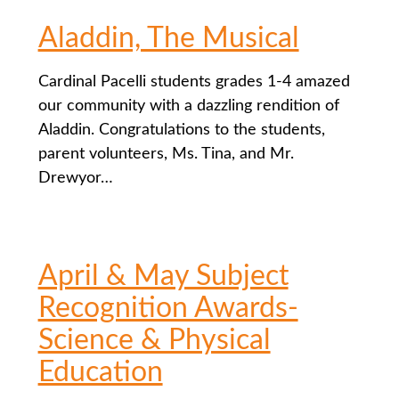
Aladdin, The Musical
Cardinal Pacelli students grades 1-4 amazed
our community with a dazzling rendition of
Aladdin. Congratulations to the students,
parent volunteers, Ms. Tina, and Mr.
Drewyor…
April & May Subject
Recognition Awards-
Science & Physical
Education