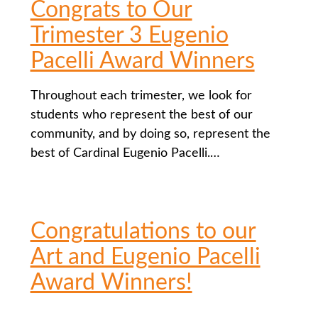
Congrats to Our
Trimester 3 Eugenio
Pacelli Award Winners
Throughout each trimester, we look for
students who represent the best of our
community, and by doing so, represent the
best of Cardinal Eugenio Pacelli.…
Congratulations to our
Art and Eugenio Pacelli
Award Winners!